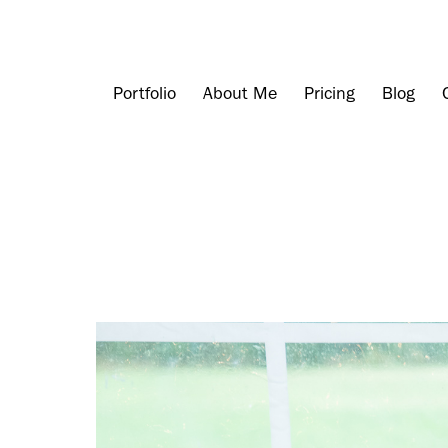
Portfolio
About Me
Pricing
Blog