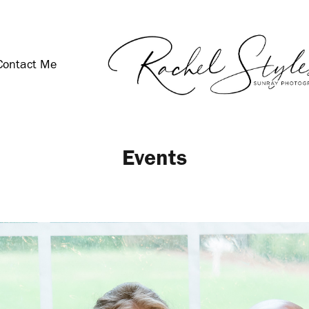
Contact Me
Events