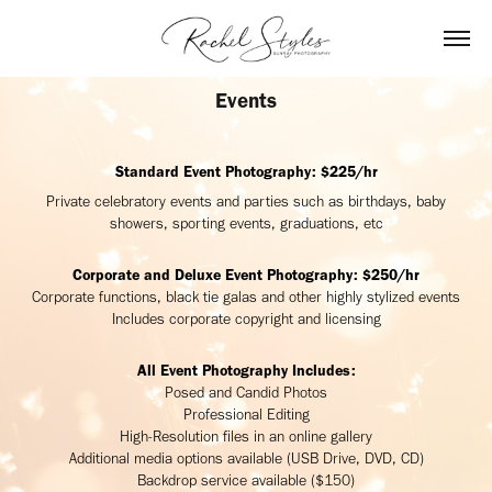
Events
Standard Event Photography: $225/hr
Private celebratory events and parties such as birthdays, baby
showers, sporting events, graduations, etc
Corporate and Deluxe Event Photography: $250/hr
Corporate functions, black tie galas and other highly stylized events
Includes corporate copyright and licensing
All Event Photography Includes:
Posed and Candid Photos
Professional Editing
High-Resolution files in an online gallery
Additional media options available (USB Drive, DVD, CD)
Backdrop service available ($150)