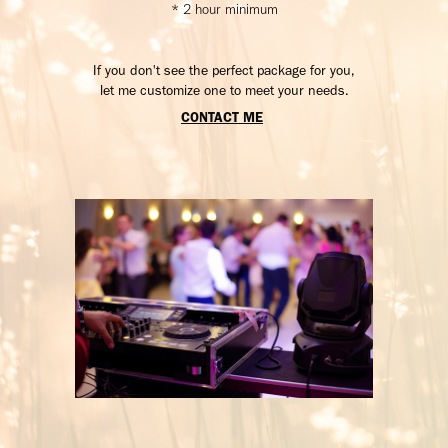
* 2 hour minimum
If you don't see the perfect package for you,
let me customize one to meet your needs.
CONTACT ME